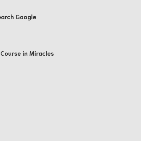
earch Google
 Course in Miracles