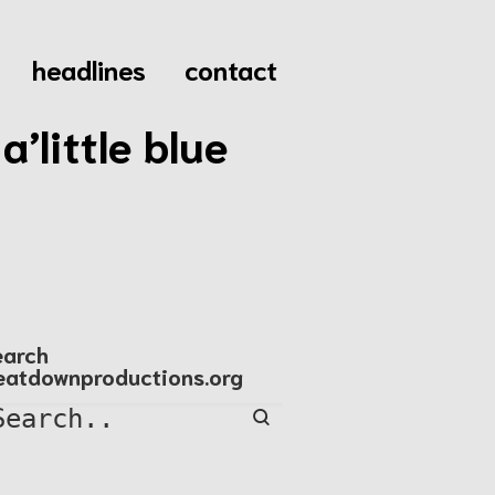
headlines
contact
’little blue
earch
eatdownproductions.org
Search