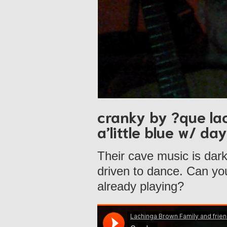
cranky by ?que la
a’little blue w/ d
Their cave music is dar
driven to dance. Can you 
already playing?