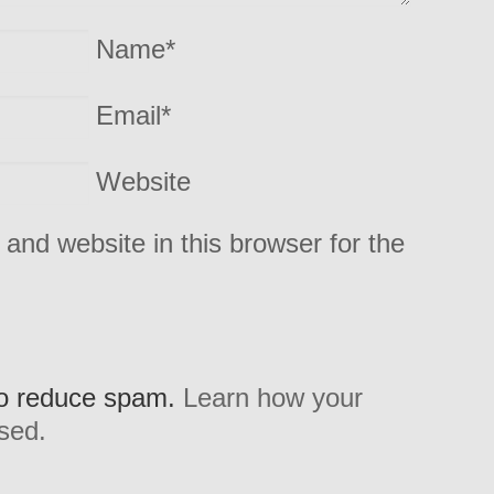
Name
*
Email
*
Website
and website in this browser for the
to reduce spam.
Learn how your
sed.