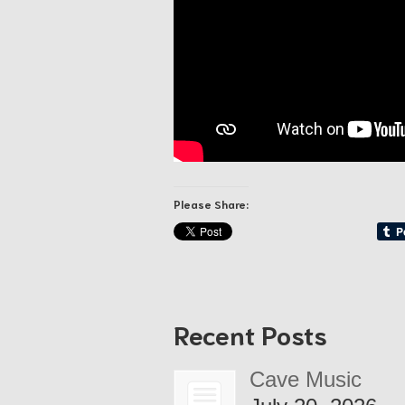
Please Share:
Recent Posts
Cave Music