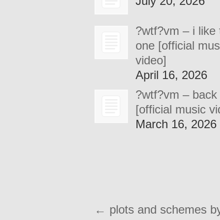
July 20, 2026
?wtf?vm – i like 
one [official mus
video]
April 16, 2026
?wtf?vm – back
[official music v
March 16, 2026
←
plots and schemes b