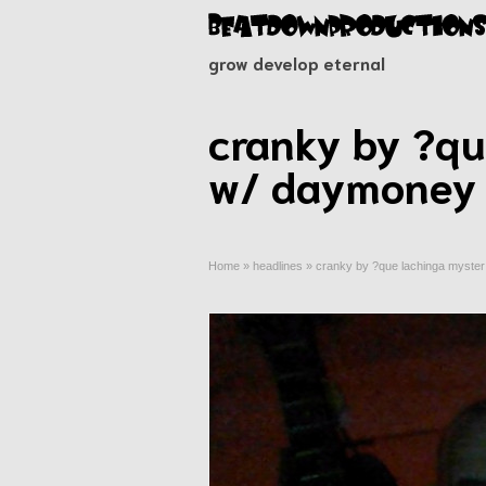
grow develop eternal
cranky by ?que
w/ daymoney 
Home
»
headlines
»
cranky by ?que lachinga myster 