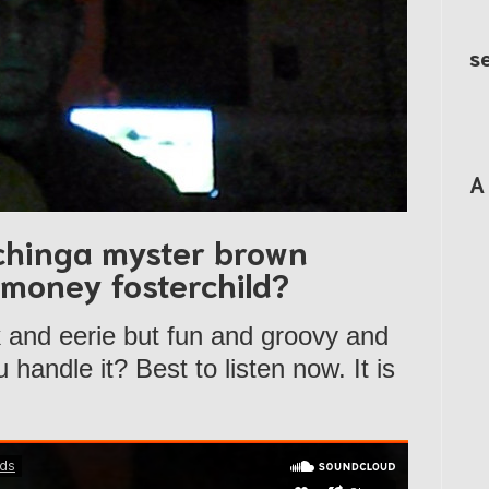
s
A
chinga myster brown
aymoney fosterchild?
k and eerie but fun and groovy and
handle it? Best to listen now. It is