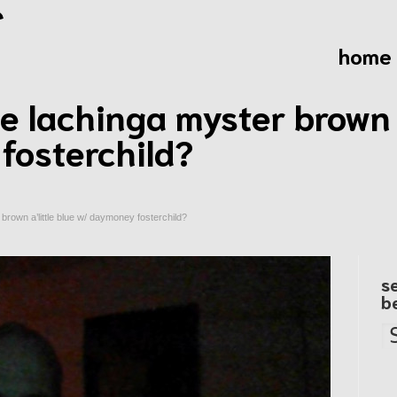
home
 lachinga myster brown a
fosterchild?
brown a’little blue w/ daymoney fosterchild?
s
b