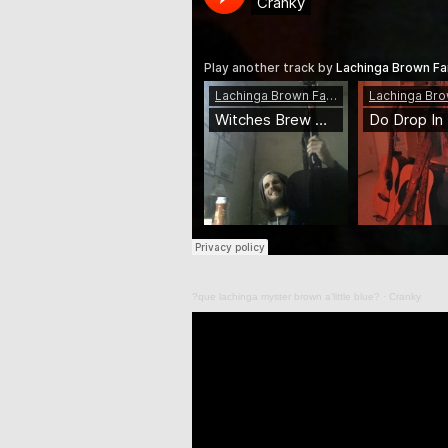
?que lachinga myster brown a'little blue?
·
Cranky