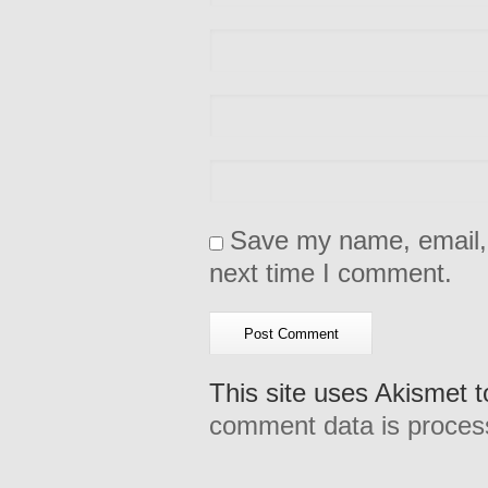
Save my name, email, 
next time I comment.
This site uses Akismet 
comment data is proces