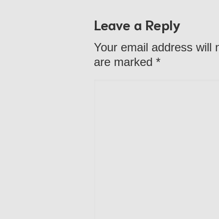
Leave a Reply
Your email address will 
are marked
*