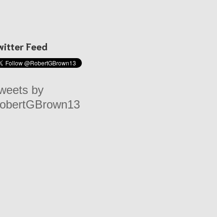
witter Feed
weets by
obertGBrown13