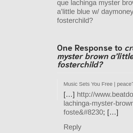
que lachinga myster br
a’little blue w/ daymone
fosterchild?
One Response to
cr
myster brown a’litt
fosterchild?
Music Sets You Free | peace
[…]
http://www.beatd
lachinga-myster-brown
foste&#8230
; […]
Reply