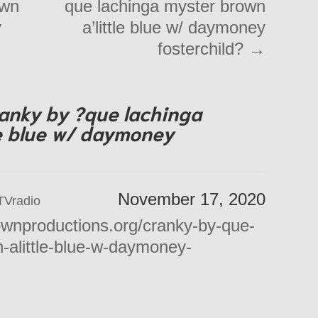
own
que lachinga myster brown
y
a’little blue w/ daymoney
fosterchild?
→
anky by ?que lachinga
le blue w/ daymoney
November 17, 2020
TVradio
ownproductions.org/cranky-by-que-
-alittle-blue-w-daymoney-