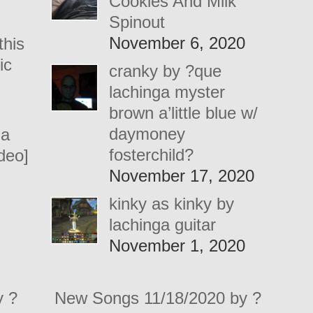
Cookies And Milk
Spinout
November 6, 2020
this
ic
cranky by ?que
lachinga myster
brown a’little blue w/
daymoney
 a
fosterchild?
ideo]
November 17, 2020
kinky as kinky by
lachinga guitar
November 1, 2020
y ?
New Songs 11/18/2020 by ?