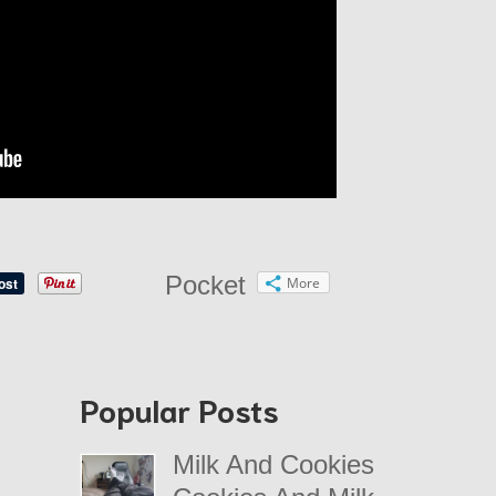
Pocket
More
Popular Posts
Milk And Cookies