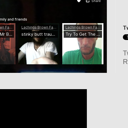
T
T
R