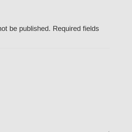
not be published. Required fields