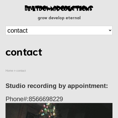
grow develop eternal
contact
Home
»
contact
Studio recording by appointment:
Phone#:8566698229