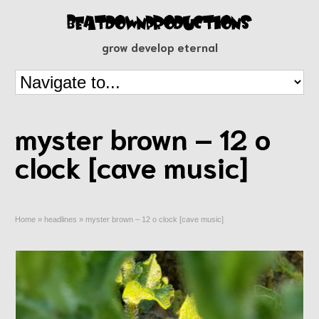
grow develop eternal
myster brown – 12 o
clock [cave music]
Home
»
headlines
»
myster brown – 12 o clock [cave music]