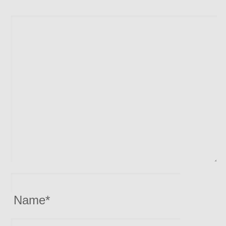
Name
*