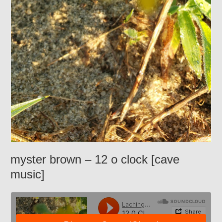
myster brown – 12 o clock [cave
music]