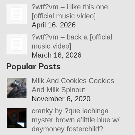
?wtf?vm – i like this one
[official music video]
April 16, 2026
?wtf?vm – back a [official
music video]
March 16, 2026
Popular Posts
Milk And Cookies Cookies
And Milk Spinout
November 6, 2020
cranky by ?que lachinga
myster brown a’little blue w/
daymoney fosterchild?