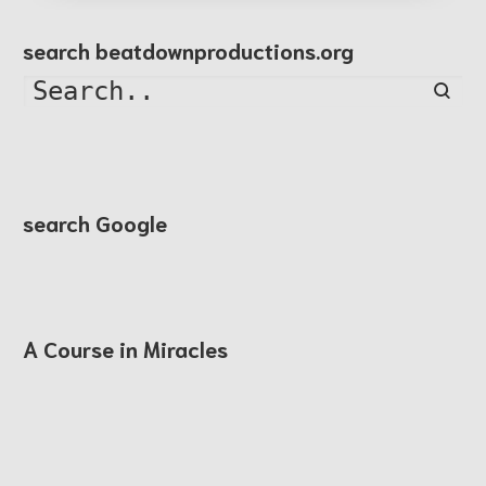
search beatdownproductions.org
Searc
search Google
A Course in Miracles