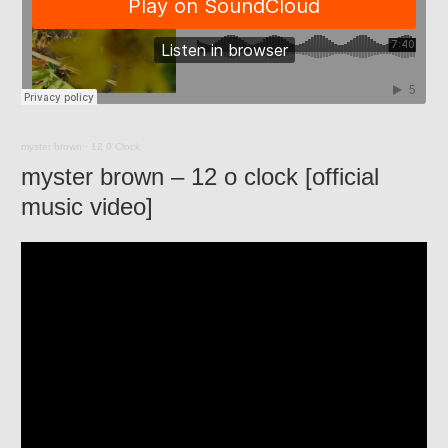
myster brown
·
12 0 Clock
myster brown – 12 o clock [official
music video]