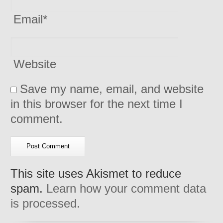
Email
*
Website
Save my name, email, and website
in this browser for the next time I
comment.
This site uses Akismet to reduce
spam.
Learn how your comment data
is processed.