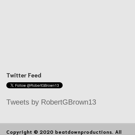
Twitter Feed
Tweets by RobertGBrown13
Copyright © 2020 beatdownproductions. All