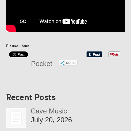
Please Share:
Pocket
More
Recent Posts
Cave Music
July 20, 2026