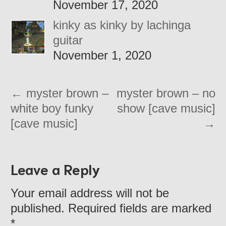
November 17, 2020
kinky as kinky by lachinga
guitar
November 1, 2020
←
myster brown –
myster brown – no
white boy funky
show [cave music]
[cave music]
→
Leave a Reply
Your email address will not be
published. Required fields are marked
*