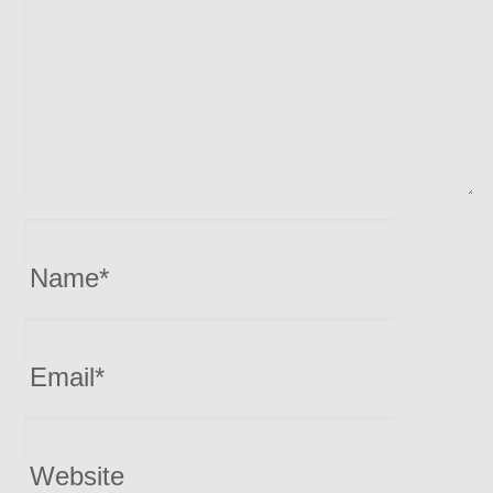
Name
*
Email
*
Website