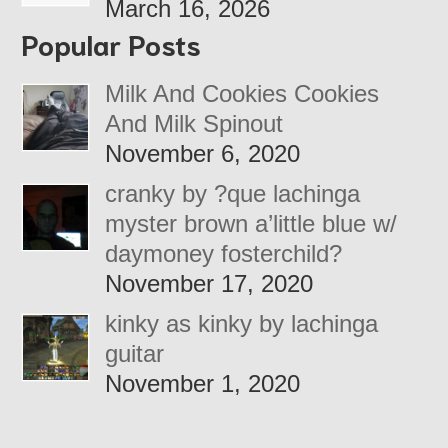
March 16, 2026
Popular Posts
Milk And Cookies Cookies
And Milk Spinout
November 6, 2020
cranky by ?que lachinga
myster brown a’little blue w/
daymoney fosterchild?
November 17, 2020
kinky as kinky by lachinga
guitar
November 1, 2020