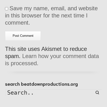
Save my name, email, and website
in this browser for the next time I
comment.
This site uses Akismet to reduce
spam.
Learn how your comment data
is processed.
search beatdownproductions.org
Searc