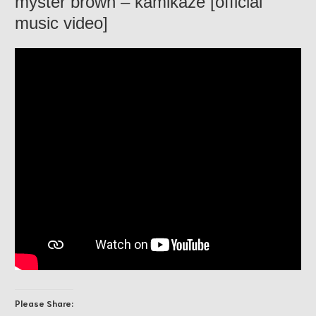
myster brown – kamikaze [official
music video]
Please Share: