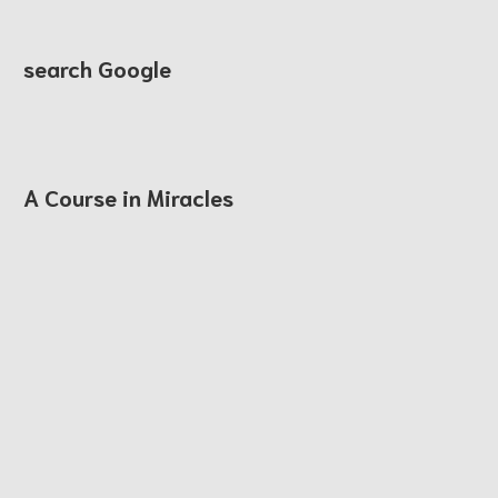
search Google
A Course in Miracles