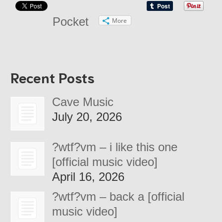
Pocket
More
Recent Posts
Cave Music
July 20, 2026
?wtf?vm – i like this one
[official music video]
April 16, 2026
?wtf?vm – back a [official
music video]