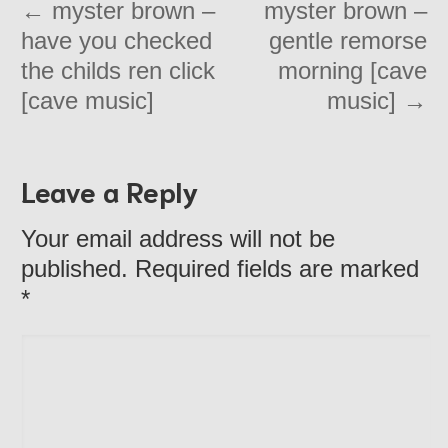
←
myster brown –
myster brown –
have you checked
gentle remorse
the childs ren click
morning [cave
[cave music]
music]
→
Leave a Reply
Your email address will not be
published. Required fields are marked
*