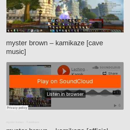
myster brown – kamikaze [cave
music]
myster brown
·
Kamikaze