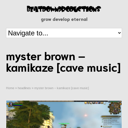
grow develop eternal
myster brown –
kamikaze [cave music]
Home
»
headlines
»
myster brown – kamikaze [cave music]