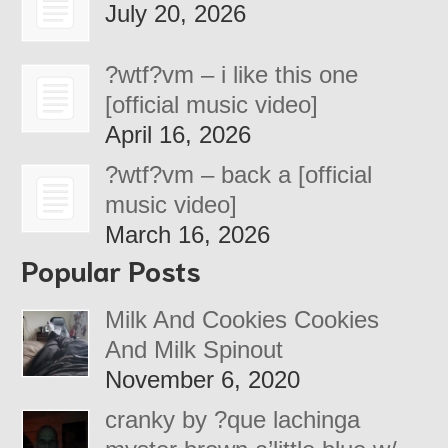
July 20, 2026
?wtf?vm – i like this one
[official music video]
April 16, 2026
?wtf?vm – back a [official
music video]
March 16, 2026
Popular Posts
Milk And Cookies Cookies
And Milk Spinout
November 6, 2020
cranky by ?que lachinga