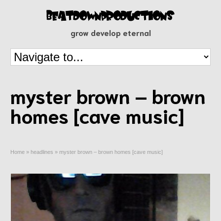
grow develop eternal
myster brown – brown
homes [cave music]
Home
»
headlines
»
myster brown – brown homes [cave music]