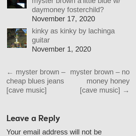
myster brown a’little blue w/
daymoney fosterchild?
November 17, 2020
kinky as kinky by lachinga
guitar
November 1, 2020
←
myster brown –
myster brown – no
cheap blues jeans
money honey
[cave music]
[cave music]
→
Leave a Reply
Your email address will not be