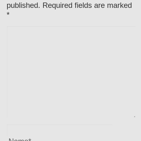
published. Required fields are marked
*