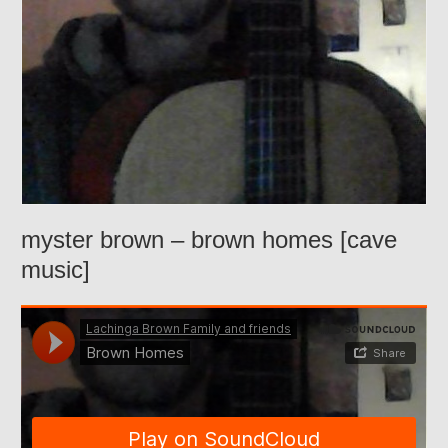
myster brown – brown homes [cave
music]