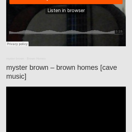
myster brown
·
Brown Homes
myster brown – brown homes [cave
music]