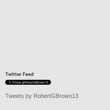
Twitter Feed
Tweets by RobertGBrown13