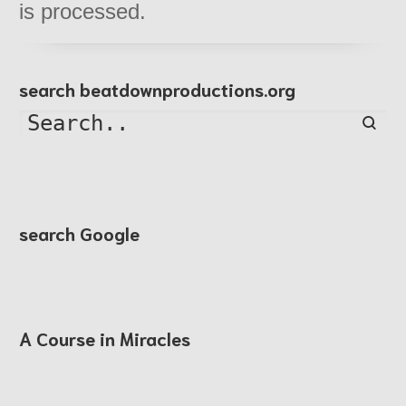
is processed.
search beatdownproductions.org
Searc
search Google
A Course in Miracles