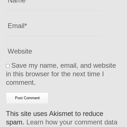
Name
*
Email
*
Website
Save my name, email, and website
in this browser for the next time I
comment.
This site uses Akismet to reduce
spam.
Learn how your comment data