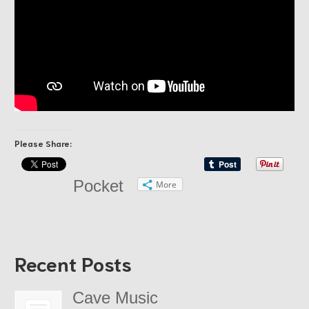
Please Share:
Pocket
More
Recent Posts
Cave Music