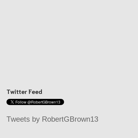
Twitter Feed
Tweets by RobertGBrown13