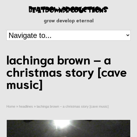
grow develop eternal
lachinga brown – a
christmas story [cave
music]
Home
»
headlines
»
lachinga brown – a christmas story [cave music]