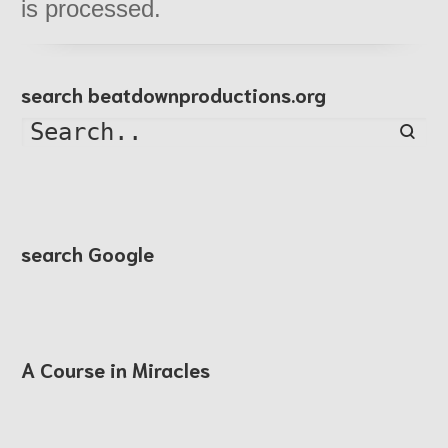
is processed.
search beatdownproductions.org
Searc
search Google
A Course in Miracles