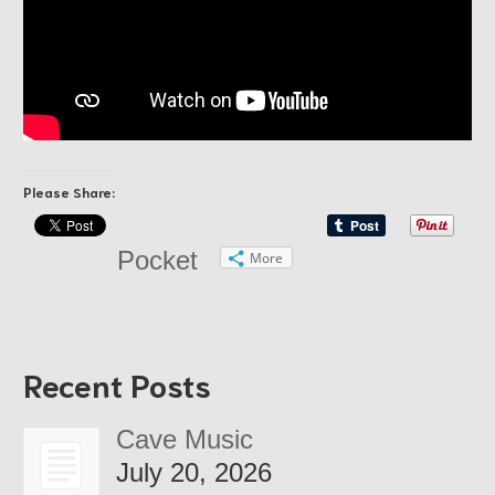
Please Share:
Pocket
More
Recent Posts
Cave Music
July 20, 2026