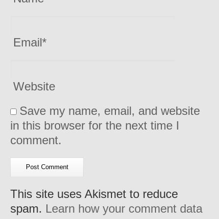
Email
*
Website
Save my name, email, and website
in this browser for the next time I
comment.
This site uses Akismet to reduce
spam.
Learn how your comment data