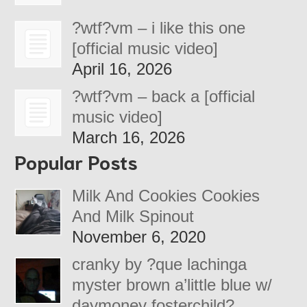
?wtf?vm – i like this one
[official music video]
April 16, 2026
?wtf?vm – back a [official
music video]
March 16, 2026
Popular Posts
Milk And Cookies Cookies
And Milk Spinout
November 6, 2020
cranky by ?que lachinga
myster brown a’little blue w/
daymoney fosterchild?