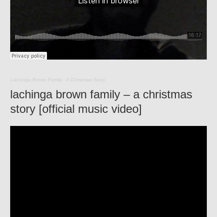
Lachinga Brown Family
·
A Christmas Story
lachinga brown family – a christmas
story [official music video]