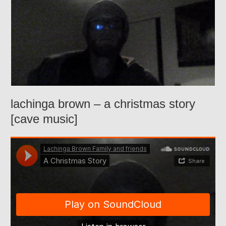
lachinga brown – a christmas story
[cave music]