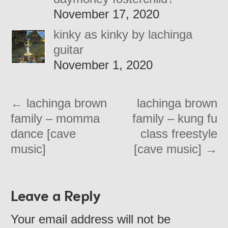
November 17, 2020
kinky as kinky by lachinga
guitar
November 1, 2020
←
lachinga brown
lachinga brown
family – momma
family – kung fu
dance [cave
class freestyle
music]
[cave music]
→
Leave a Reply
Your email address will not be