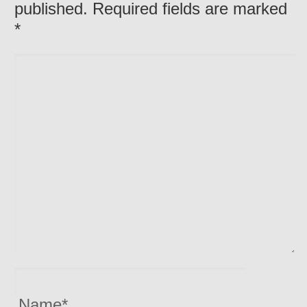
published. Required fields are marked
*
Name
*