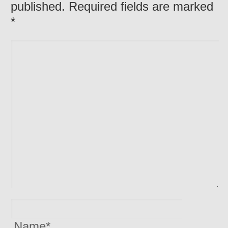
published. Required fields are marked
*
Name
*