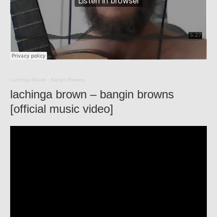
Lachinga Brown
·
Bangin Browns
lachinga brown – bangin browns
[official music video]