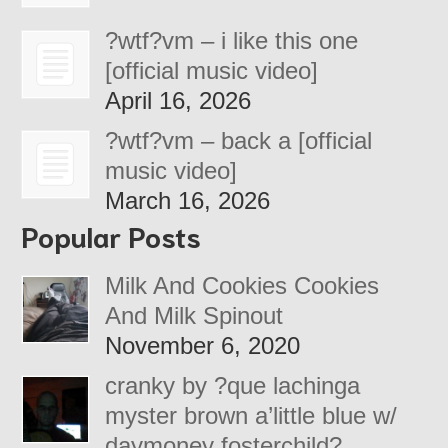
?wtf?vm – i like this one
[official music video]
April 16, 2026
?wtf?vm – back a [official
music video]
March 16, 2026
Popular Posts
Milk And Cookies Cookies
And Milk Spinout
November 6, 2020
cranky by ?que lachinga
myster brown a’little blue w/
daymoney fosterchild?