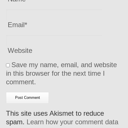
Email
*
Website
Save my name, email, and website
in this browser for the next time I
comment.
This site uses Akismet to reduce
spam.
Learn how your comment data