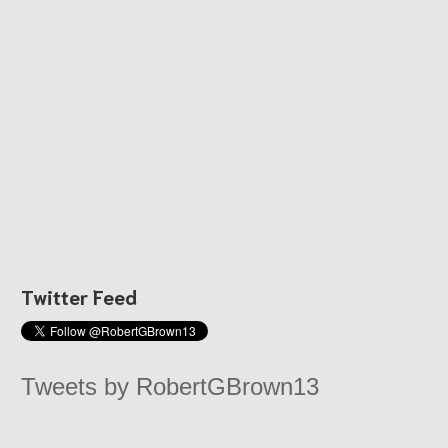
Twitter Feed
Tweets by RobertGBrown13