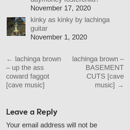
November 17, 2020
kinky as kinky by lachinga
guitar
November 1, 2020
←
lachinga brown
lachinga brown –
– up the ass
BASEMENT
coward faggot
CUTS [cave
[cave music]
music]
→
Leave a Reply
Your email address will not be