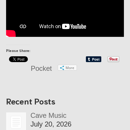
Please Share:
Pocket
More
Recent Posts
Cave Music
July 20, 2026