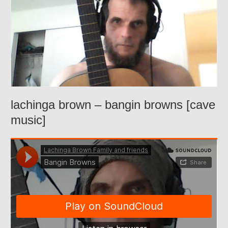
lachinga brown – bangin browns [cave
music]