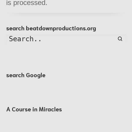
is processed.
search beatdownproductions.org
Searc
search Google
A Course in Miracles