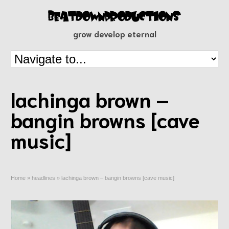
grow develop eternal
lachinga brown –
bangin browns [cave
music]
Home
»
headlines
»
lachinga brown – bangin browns [cave music]