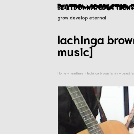
grow develop eternal
lachinga brow
music]
Home
»
headlines
»
lachinga brown family – beast fa