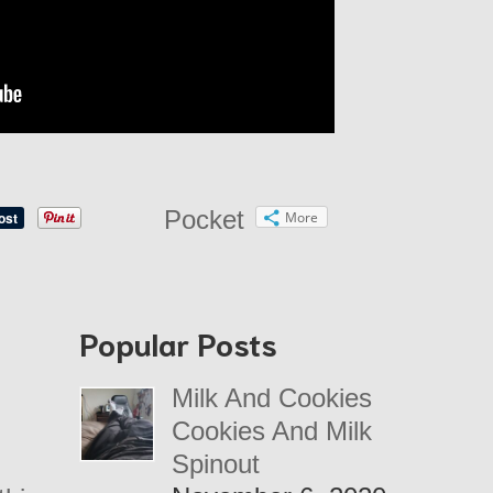
Pocket
More
Popular Posts
Milk And Cookies
Cookies And Milk
Spinout