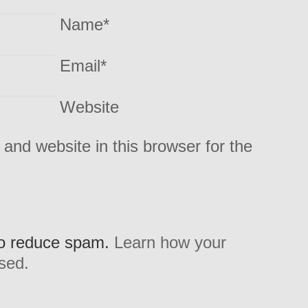
Name
*
Email
*
Website
and website in this browser for the
to reduce spam.
Learn how your
sed.