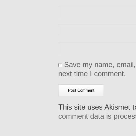
Save my name, email, 
next time I comment.
This site uses Akismet 
comment data is proces