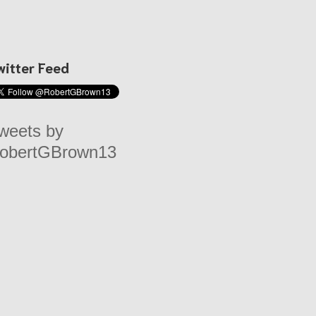
witter Feed
weets by
obertGBrown13