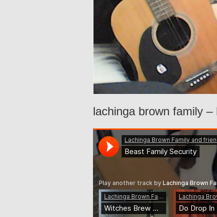
lachinga brown family – 