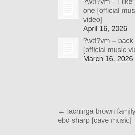
?wtf?vm – i like 
one [official mus
video]
April 16, 2026
?wtf?vm – back
[official music v
March 16, 2026
←
lachinga brown family
ebd sharp [cave music]