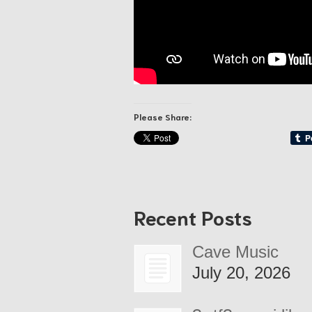
Please Share:
Recent Posts
Cave Music
July 20, 2026