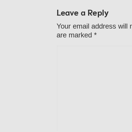
Leave a Reply
Your email address will 
are marked
*