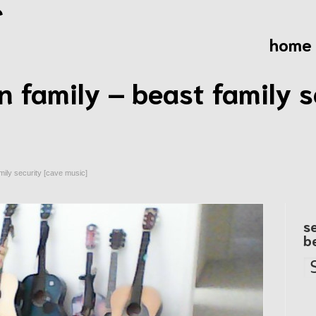
home
n family – beast family s
mily security [cave music]
s
b