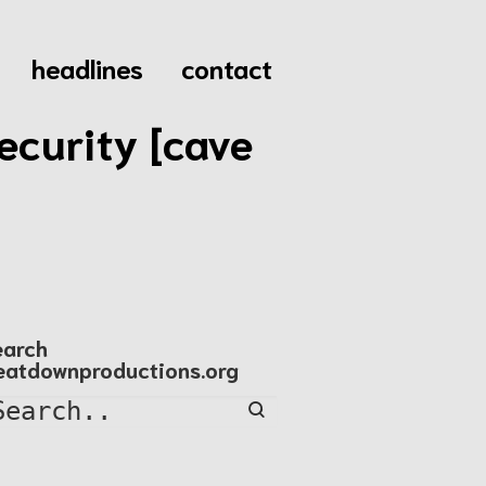
headlines
contact
ecurity [cave
earch
eatdownproductions.org
Search