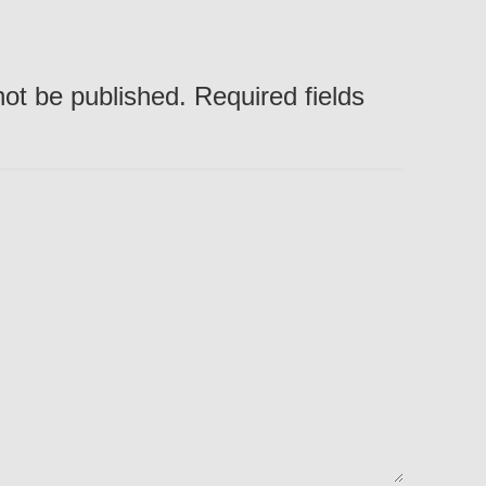
not be published. Required fields