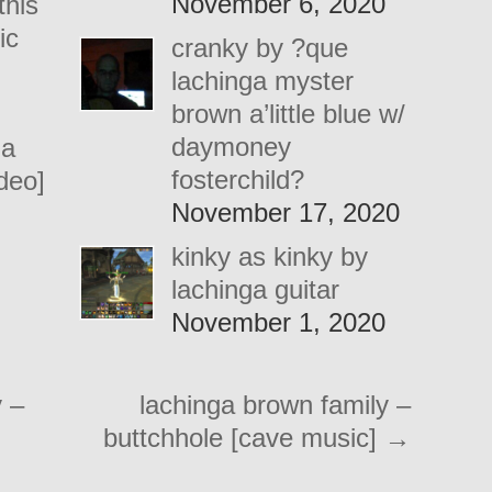
November 6, 2020
this
ic
cranky by ?que
lachinga myster
brown a’little blue w/
daymoney
 a
fosterchild?
ideo]
November 17, 2020
kinky as kinky by
lachinga guitar
November 1, 2020
 –
lachinga brown family –
buttchhole [cave music]
→