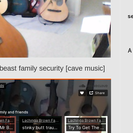
s
A
beast family security [cave music]