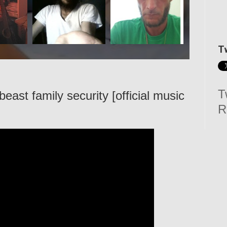
T
T
east family security [official music
R