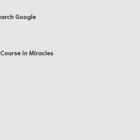
earch Google
 Course in Miracles