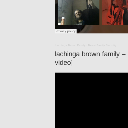
Lachinga Brown Family
·
Beast Family Security
lachinga brown family – b
video]