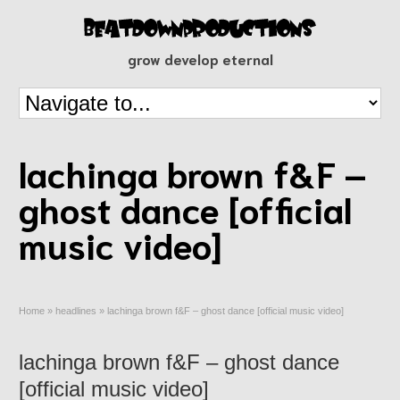
grow develop eternal
lachinga brown f&F –
ghost dance [official
music video]
Home
»
headlines
»
lachinga brown f&F – ghost dance [official music video]
lachinga brown f&F – ghost dance
[official music video]