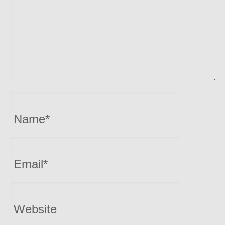
Name
*
Email
*
Website