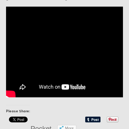
Please Share:
Pocket
More