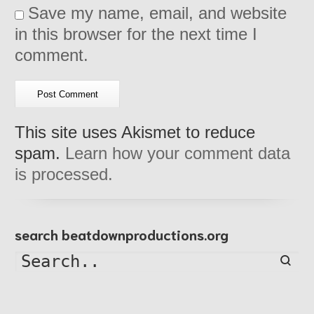
Save my name, email, and website
in this browser for the next time I
comment.
This site uses Akismet to reduce
spam.
Learn how your comment data
is processed.
search beatdownproductions.org
Searc