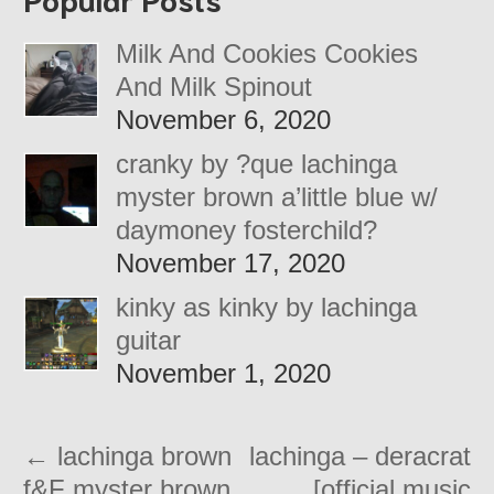
Milk And Cookies Cookies
And Milk Spinout
November 6, 2020
cranky by ?que lachinga
myster brown a’little blue w/
daymoney fosterchild?
November 17, 2020
kinky as kinky by lachinga
guitar
November 1, 2020
←
lachinga brown
lachinga – deracrat
f&F myster brown
[official music