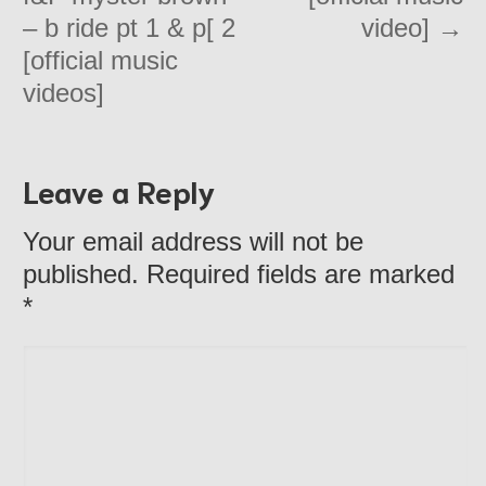
– b ride pt 1 & p[ 2
video]
→
[official music
videos]
Leave a Reply
Your email address will not be
published. Required fields are marked
*