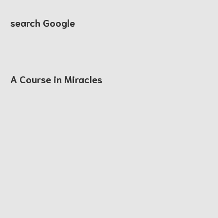
search Google
A Course in Miracles