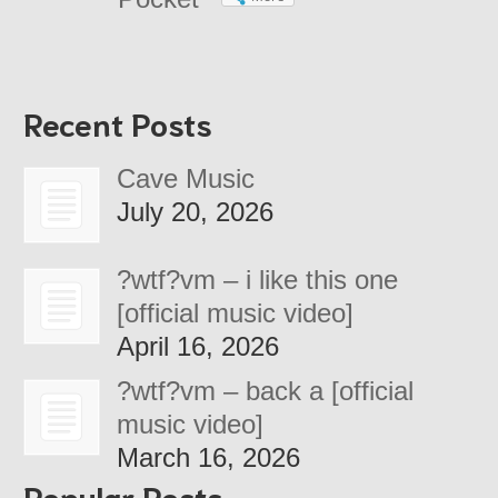
Recent Posts
Cave Music
July 20, 2026
?wtf?vm – i like this one
[official music video]
April 16, 2026
?wtf?vm – back a [official
music video]
March 16, 2026
Popular Posts