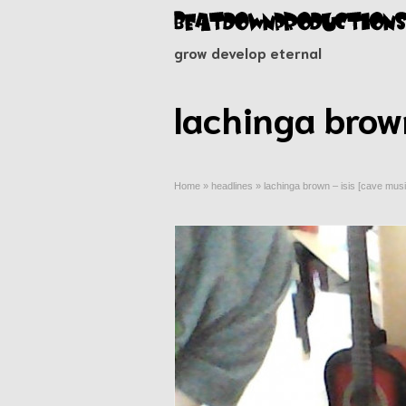
grow develop eternal
lachinga brown
Home
»
headlines
»
lachinga brown – isis [cave musi