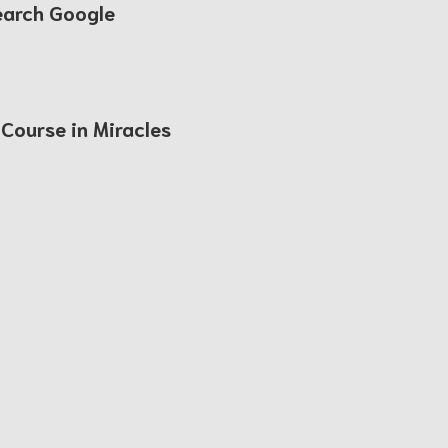
earch Google
 Course in Miracles