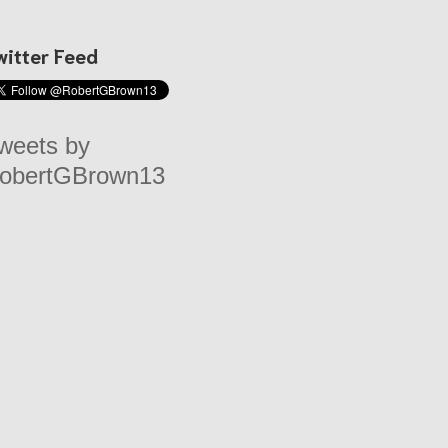
witter Feed
weets by
obertGBrown13