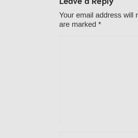
Your email address will 
are marked
*