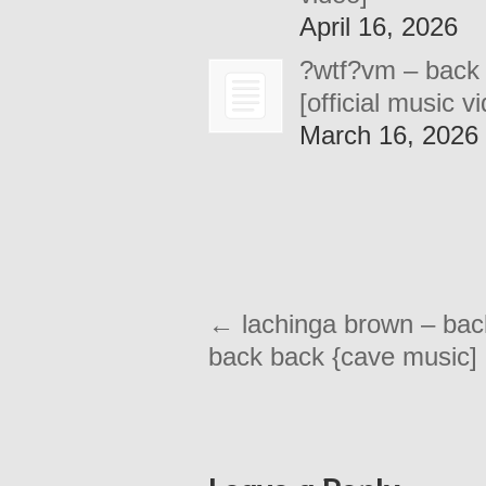
April 16, 2026
?wtf?vm – back
[official music v
March 16, 2026
←
lachinga brown – bac
back back {cave music]
Leave a Reply