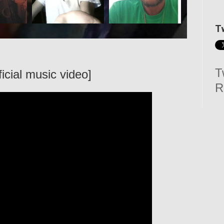
T
T
ficial music video]
R