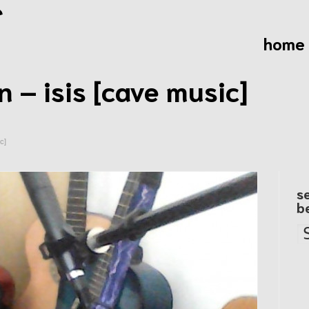
home
 – isis [cave music]
c]
s
b