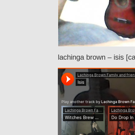
lachinga brown – isis [c