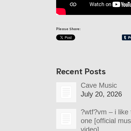
Please Share:
Recent Posts
Cave Music
July 20, 2026
?wtf?vm – i like 
one [official mus
video]