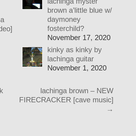
lachinga myster
brown a’little blue w/
daymoney
 a
fosterchild?
ideo]
November 17, 2020
kinky as kinky by
lachinga guitar
November 1, 2020
k
lachinga brown – NEW
FIRECRACKER [cave music]
→