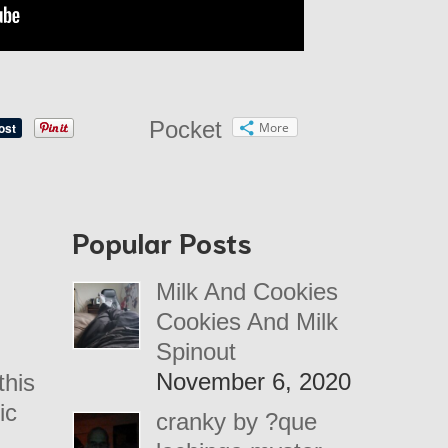
Pocket
More
Popular Posts
Milk And Cookies
Cookies And Milk
Spinout
November 6, 2020
this
ic
cranky by ?que