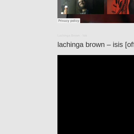
Lachinga Brown
·
Isis
lachinga brown – isis [of