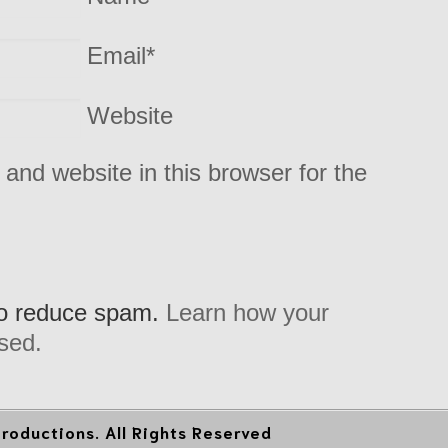
Email
*
Website
and website in this browser for the
to reduce spam.
Learn how your
sed.
oductions. All Rights Reserved