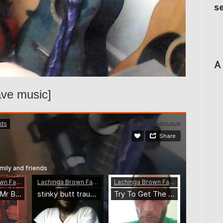
s
A
ave music]