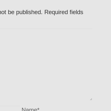
not be published. Required fields
Name
*