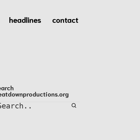
headlines
contact
earch
eatdownproductions.org
Search