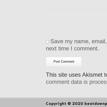
Save my name, email, 
next time I comment.
This site uses Akismet 
comment data is proces
Copyright © 2020 beatdownpr