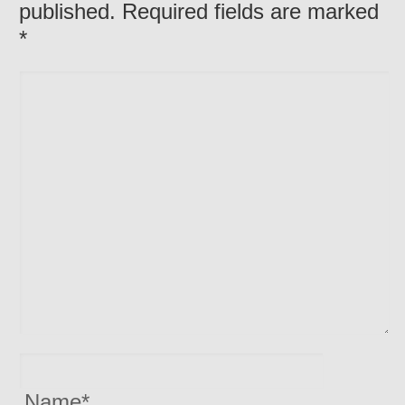
published. Required fields are marked
*
Name
*