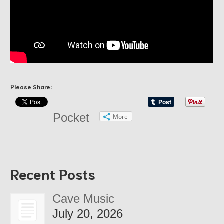
Please Share:
Pocket
More
Recent Posts
Cave Music
July 20, 2026