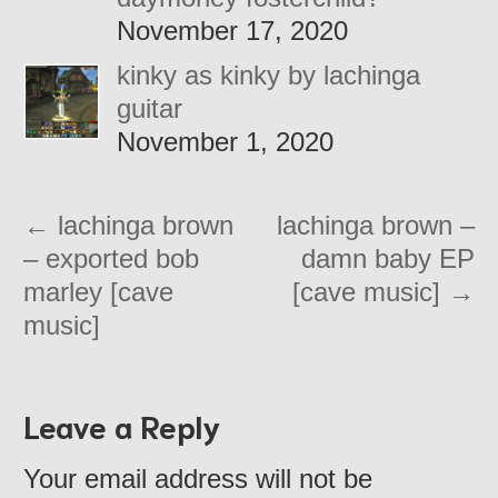
November 17, 2020
kinky as kinky by lachinga
guitar
November 1, 2020
←
lachinga brown
lachinga brown –
– exported bob
damn baby EP
marley [cave
[cave music]
→
music]
Leave a Reply
Your email address will not be