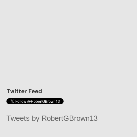
Twitter Feed
Tweets by RobertGBrown13