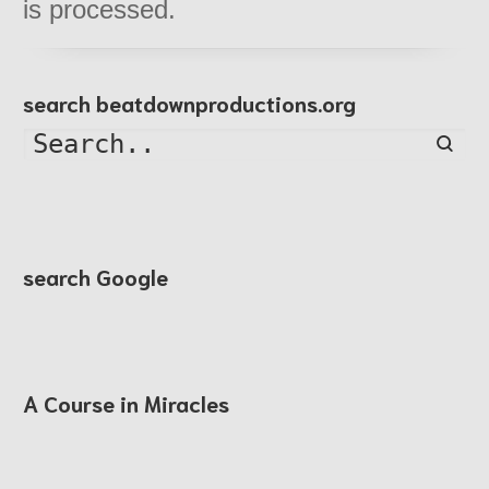
is processed.
search beatdownproductions.org
Searc
search Google
A Course in Miracles