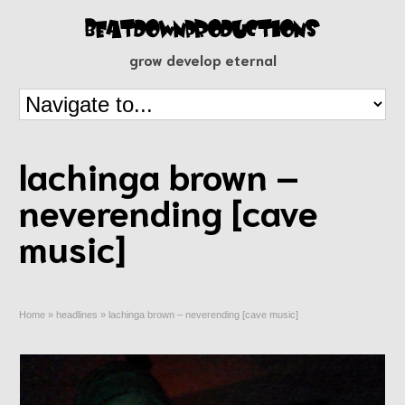
grow develop eternal
lachinga brown –
neverending [cave
music]
Home
»
headlines
»
lachinga brown – neverending [cave music]