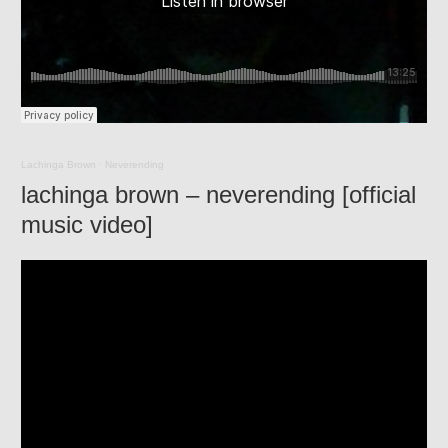
Lachinga Brown
·
Neverending
lachinga brown – neverending [official
music video]