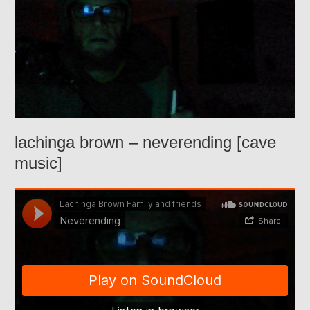
lachinga brown – neverending [cave
music]