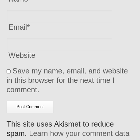
Email
*
Website
Save my name, email, and website
in this browser for the next time I
comment.
This site uses Akismet to reduce
spam.
Learn how your comment data