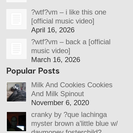
?wtf?vm – i like this one
[official music video]
April 16, 2026
?wtf?vm – back a [official
music video]
March 16, 2026
Popular Posts
Milk And Cookies Cookies
And Milk Spinout
November 6, 2020
cranky by ?que lachinga
myster brown a’little blue w/
daymoney fosterchild?