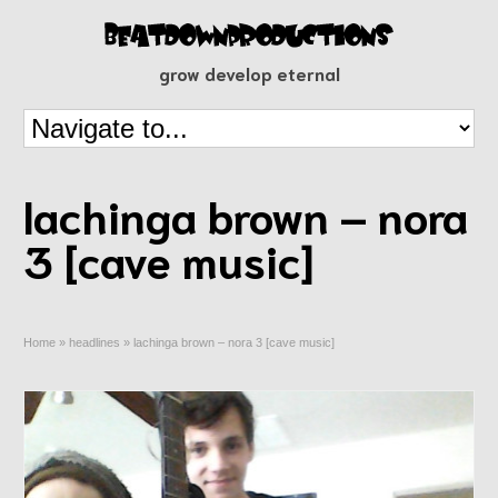
grow develop eternal
lachinga brown – nora
3 [cave music]
Home
»
headlines
»
lachinga brown – nora 3 [cave music]