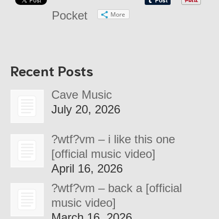
Pocket
More
Recent Posts
Cave Music
July 20, 2026
?wtf?vm – i like this one
[official music video]
April 16, 2026
?wtf?vm – back a [official
music video]
March 16, 2026