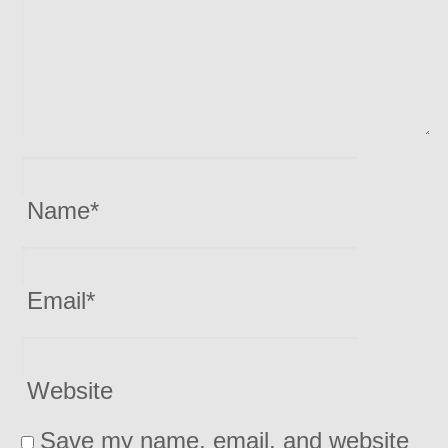
Name
*
Email
*
Website
Save my name, email, and website