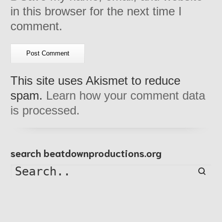
in this browser for the next time I
comment.
This site uses Akismet to reduce
spam.
Learn how your comment data
is processed.
search beatdownproductions.org
Searc