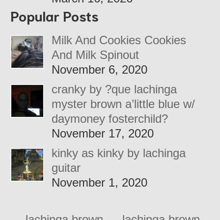
Popular Posts
Milk And Cookies Cookies
And Milk Spinout
November 6, 2020
cranky by ?que lachinga
myster brown a’little blue w/
daymoney fosterchild?
November 17, 2020
kinky as kinky by lachinga
guitar
November 1, 2020
←
lachinga brown
lachinga brown –