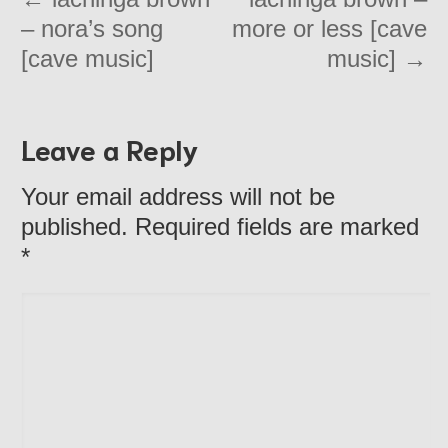
– nora’s song
more or less [cave
[cave music]
music]
→
Leave a Reply
Your email address will not be
published. Required fields are marked
*