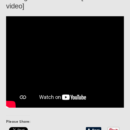
video]
Please Share: