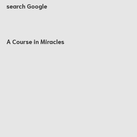
search Google
A Course in Miracles