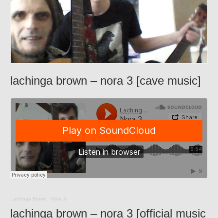
lachinga brown – nora 3 [cave music]
Lachinga Brown
·
Nora 3
lachinga brown – nora 3 [official music