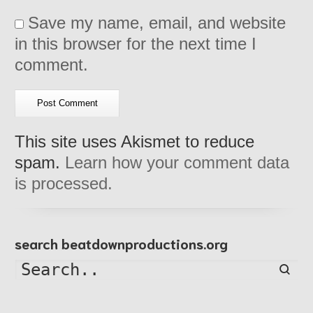
Save my name, email, and website
in this browser for the next time I
comment.
This site uses Akismet to reduce
spam.
Learn how your comment data
is processed.
search beatdownproductions.org
Searc