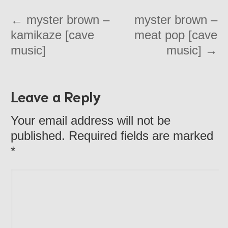
←
myster brown –
myster brown –
kamikaze [cave
meat pop [cave
music]
music]
→
Leave a Reply
Your email address will not be
published. Required fields are marked
*