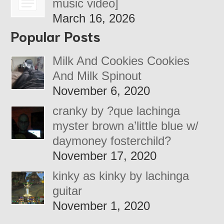
music video]
March 16, 2026
Popular Posts
Milk And Cookies Cookies
And Milk Spinout
November 6, 2020
cranky by ?que lachinga
myster brown a’little blue w/
daymoney fosterchild?
November 17, 2020
kinky as kinky by lachinga
guitar
November 1, 2020