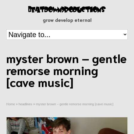
grow develop eternal
myster brown – gentle
remorse morning
[cave music]
Home
»
headlines
»
myster brown – gentle remorse morning [cave music]