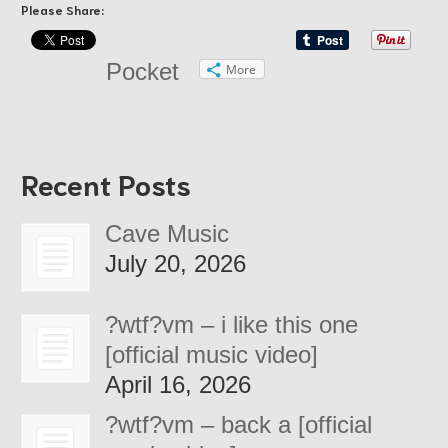
Please Share:
Pocket
More
Recent Posts
Cave Music
July 20, 2026
?wtf?vm – i like this one
[official music video]
April 16, 2026
?wtf?vm – back a [official