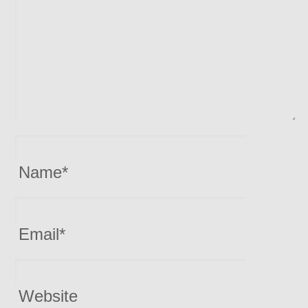
Name
*
Email
*
Website