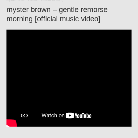
myster brown
·
Gentle Remorse Morning
myster brown – gentle remorse
morning [official music video]