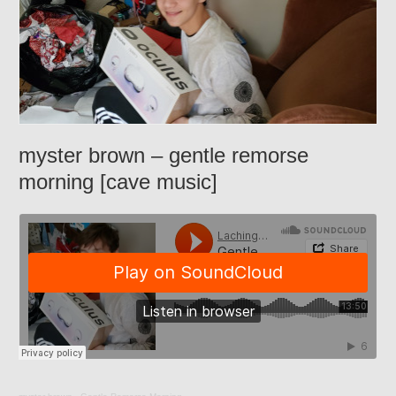
myster brown – gentle remorse
morning [cave music]