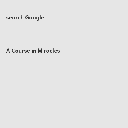
search Google
A Course in Miracles