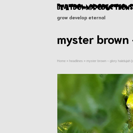
grow develop eternal
myster brown 
Home
»
headlines
»
myster brown – glory halelujah 