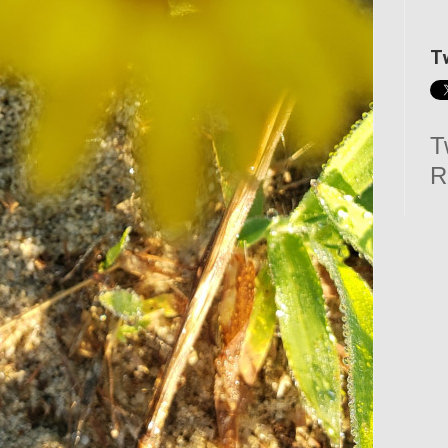
T
T
R