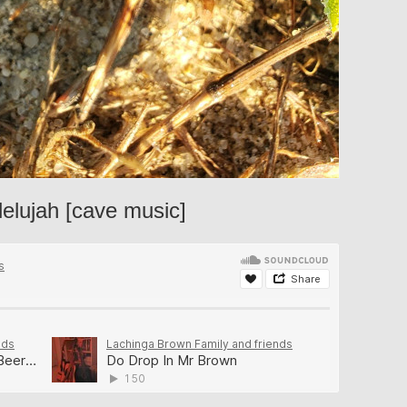
lelujah [cave music]