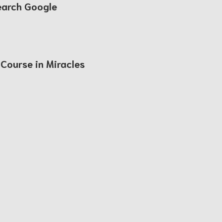
earch Google
 Course in Miracles