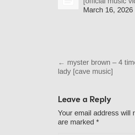
[official music v
March 16, 2026
←
myster brown – 4 tim
lady [cave music]
Leave a Reply
Your email address will 
are marked
*