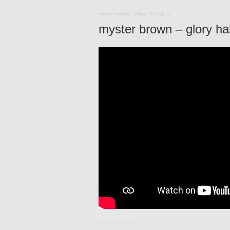
myster brown
·
Glory Halelujah
myster brown – glory hale