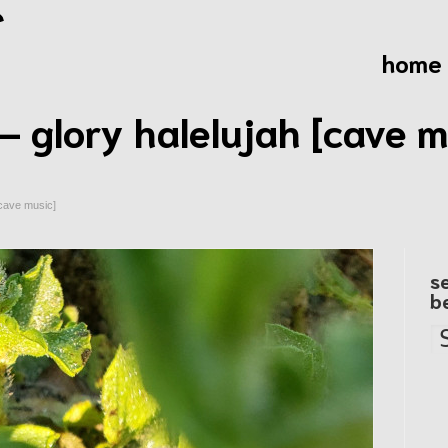
home
– glory halelujah [cave m
[cave music]
s
b