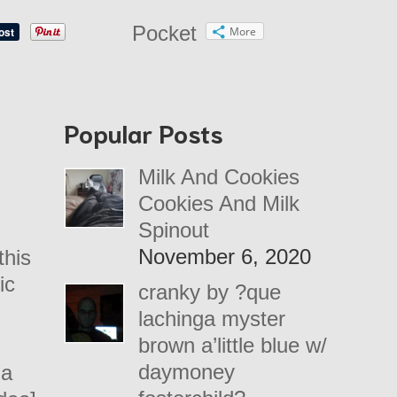
Pocket
More
Popular Posts
Milk And Cookies
Cookies And Milk
Spinout
November 6, 2020
this
ic
cranky by ?que
lachinga myster
brown a’little blue w/
daymoney
 a