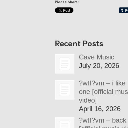
Please Share:
Recent Posts
Cave Music
July 20, 2026
?wtf?vm – i like 
one [official mus
video]
April 16, 2026
?wtf?vm – back