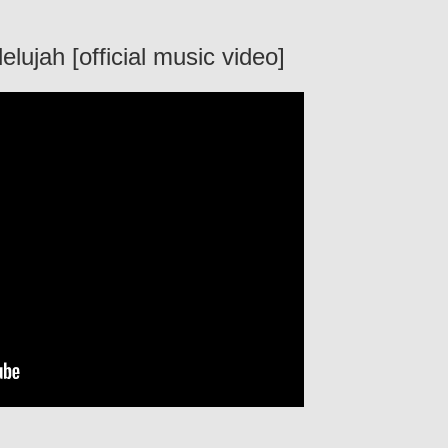
lujah [official music video]