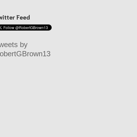
witter Feed
weets by
obertGBrown13