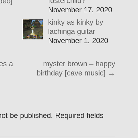
fosterchild?
ideo]
November 17, 2020
kinky as kinky by
lachinga guitar
November 1, 2020
es a
myster brown – happy
birthday [cave music]
→
not be published. Required fields