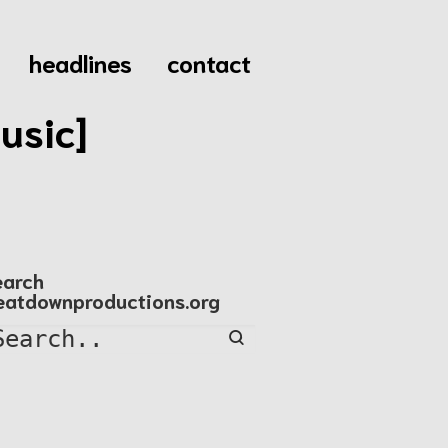
headlines
contact
usic]
earch
eatdownproductions.org
Search