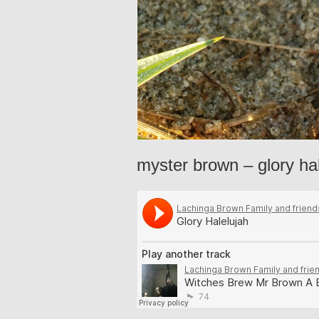
myster brown – glory ha