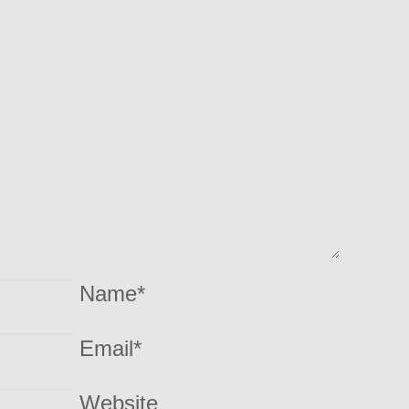
Name
*
Email
*
Website