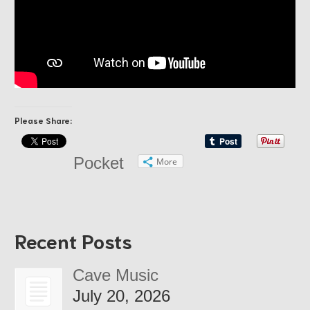
Please Share:
Pocket
More
Recent Posts
Cave Music
July 20, 2026