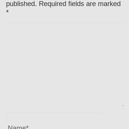
published. Required fields are marked
*
Name
*