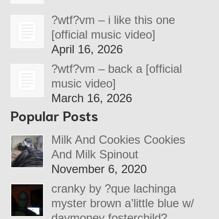
?wtf?vm – i like this one
[official music video]
April 16, 2026
?wtf?vm – back a [official
music video]
March 16, 2026
Popular Posts
Milk And Cookies Cookies
And Milk Spinout
November 6, 2020
cranky by ?que lachinga
myster brown a’little blue w/
daymoney fosterchild?