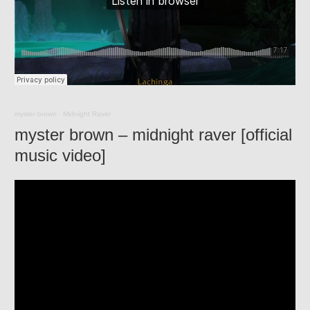
myster brown
·
Midnight Raver
myster brown – midnight raver [official
music video]