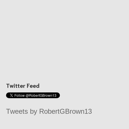
Twitter Feed
Tweets by RobertGBrown13