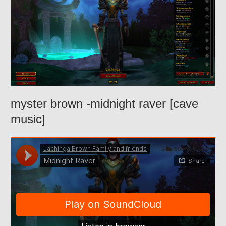
myster brown -midnight raver [cave
music]