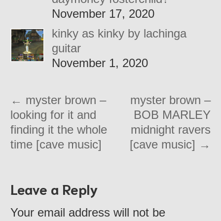
November 17, 2020
kinky as kinky by lachinga
guitar
November 1, 2020
←
myster brown –
myster brown –
looking for it and
BOB MARLEY
finding it the whole
midnight ravers
time [cave music]
[cave music]
→
Leave a Reply
Your email address will not be