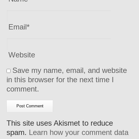
Email
*
Website
Save my name, email, and website
in this browser for the next time I
comment.
This site uses Akismet to reduce
spam.
Learn how your comment data