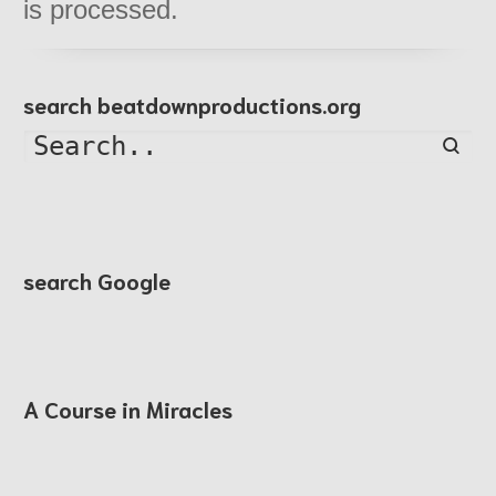
is processed.
search beatdownproductions.org
Searc
search Google
A Course in Miracles