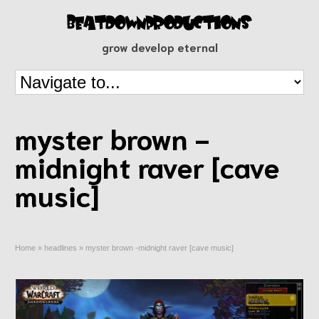
grow develop eternal
myster brown -
midnight raver [cave
music]
Home
»
headlines
»
myster brown -midnight raver [cave music]