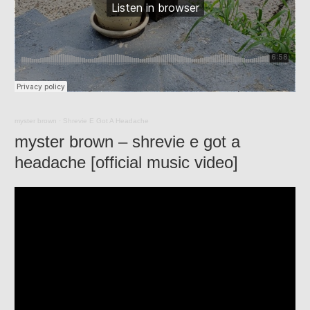
myster brown
·
Shrevie E Got A Headache
myster brown – shrevie e got a
headache [official music video]