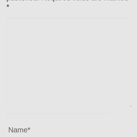
*
Name
*