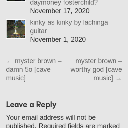
daymoney fosterchild?
November 17, 2020
kinky as kinky by lachinga
guitar
November 1, 2020
←
myster brown –
myster brown –
damn 5o [cave
worthy god [cave
music]
music]
→
Leave a Reply
Your email address will not be
published. Required fields are marked