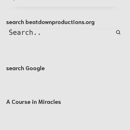
search beatdownproductions.org
Searc
search Google
A Course in Miracles