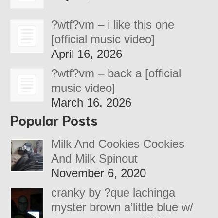
?wtf?vm – i like this one
[official music video]
April 16, 2026
?wtf?vm – back a [official
music video]
March 16, 2026
Popular Posts
Milk And Cookies Cookies
And Milk Spinout
November 6, 2020
cranky by ?que lachinga
myster brown a’little blue w/