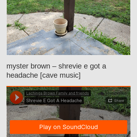
myster brown – shrevie e got a
headache [cave music]