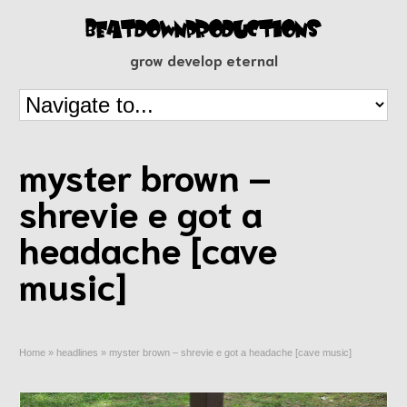
grow develop eternal
myster brown –
shrevie e got a
headache [cave
music]
Home
»
headlines
»
myster brown – shrevie e got a headache [cave music]