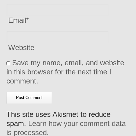
Email
*
Website
Save my name, email, and website
in this browser for the next time I
comment.
This site uses Akismet to reduce
spam.
Learn how your comment data
is processed.