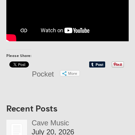
Please Share:
Pocket
More
Recent Posts
Cave Music
July 20, 2026