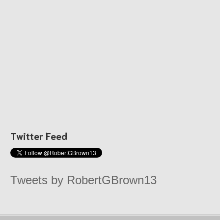
Twitter Feed
Tweets by RobertGBrown13