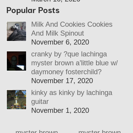
Popular Posts
Milk And Cookies Cookies
And Milk Spinout
November 6, 2020
cranky by ?que lachinga
myster brown a’little blue w/
daymoney fosterchild?
November 17, 2020
kinky as kinky by lachinga
guitar
November 1, 2020
←
myster brown –
myster brown –