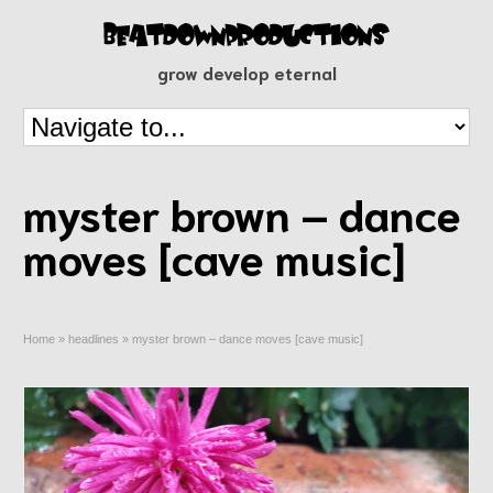
grow develop eternal
myster brown – dance
moves [cave music]
Home
»
headlines
»
myster brown – dance moves [cave music]