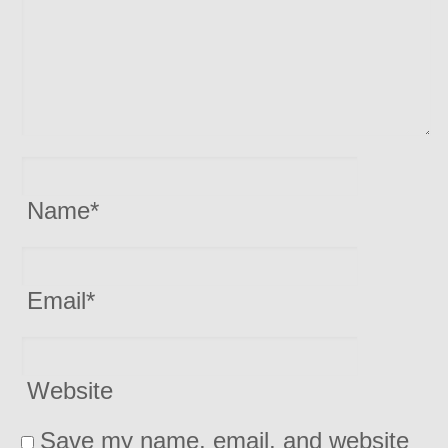
Name
*
Email
*
Website
Save my name, email, and website