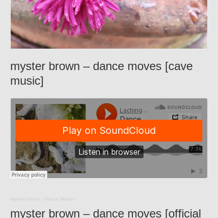
myster brown – dance moves [cave
music]
myster brown
·
Dance Moves
myster brown – dance moves [official