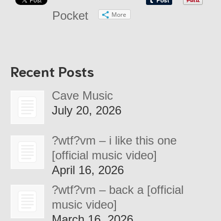
Pocket
More
Recent Posts
Cave Music
July 20, 2026
?wtf?vm – i like this one
[official music video]
April 16, 2026
?wtf?vm – back a [official
music video]
March 16, 2026