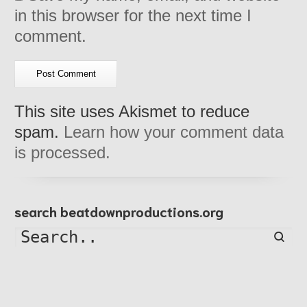
in this browser for the next time I
comment.
This site uses Akismet to reduce
spam.
Learn how your comment data
is processed.
search beatdownproductions.org
Searc