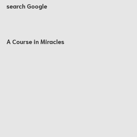
search Google
A Course in Miracles