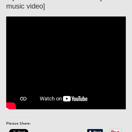
music video]
Please Share: