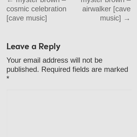
cosmic celebration
airwalker [cave
[cave music]
music]
→
Leave a Reply
Your email address will not be
published. Required fields are marked
*